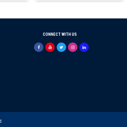
CONNECT WITH US
d