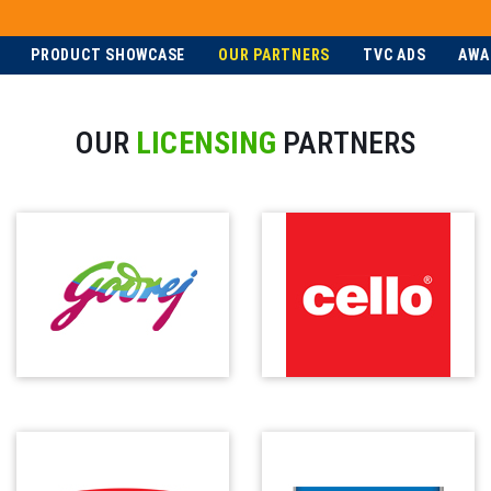
PRODUCT SHOWCASE
OUR PARTNERS
TVC ADS
AWA
OUR
LICENSING
PARTNERS