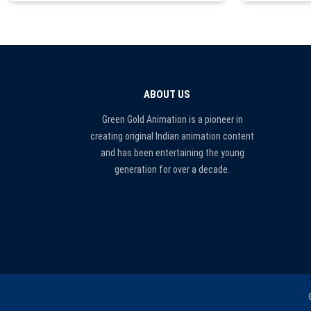
ABOUT US
Green Gold Animation is a pioneer in
creating original Indian animation content
and has been entertaining the young
generation for over a decade.