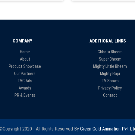
COMPANY
ADDITIONAL LINKS
Home
Chhota Bheem
About
Super Bheem
Product Showcase
Mighty Little Bheem
Our Partners
Mighty Raju
TVC Ads
TV Shows
Awards
Privacy Policy
PR & Events
Contact
©Copyright 2020 - All Rights Reserved By
Green Gold Animation Pvt Lt