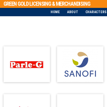
GREEN GOLD LICENSING & MERCHANDISING
HOME
ABOUT
CHARACTERS