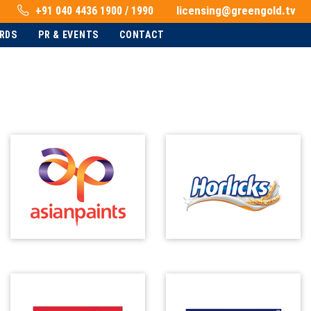
licensing@greengold.tv
+91 040 4436 1900 / 1990
RDS
PR & EVENTS
CONTACT