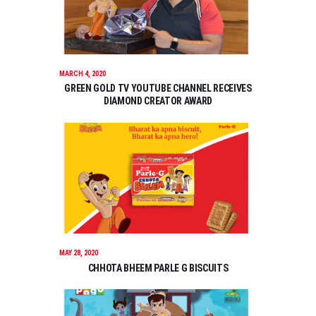
MARCH 4, 2020
GREEN GOLD TV YOUTUBE CHANNEL RECEIVES
DIAMOND CREATOR AWARD
MAY 28, 2020
CHHOTA BHEEM PARLE G BISCUITS