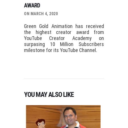
AWARD
ON MARCH 4, 2020
Green Gold Animation has received
the highest creator award from
YouTube Creator Academy on
surpasing 10 Million Subscribers
milestone for its YouTube Channel.
YOU MAY ALSO LIKE