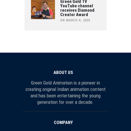
Green Gold TV
YouTube channel
receives Diamond
Creator Award
ON MARCH 4, 2020
ABOUT US
Green Gold Animation is a pioneer in
creating original Indian animation content
and has been entertaining the young
generation for over a decade.
COMPANY