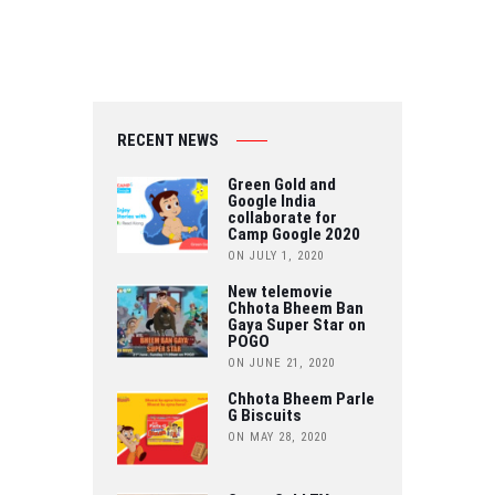
RECENT NEWS
Green Gold and
Google India
collaborate for
Camp Google 2020
ON JULY 1, 2020
New telemovie
Chhota Bheem Ban
Gaya Super Star on
POGO
ON JUNE 21, 2020
Chhota Bheem Parle
G Biscuits
ON MAY 28, 2020