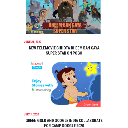
JUNE 21, 2020
NEW TELEMOVIE CHHOTA BHEEM BAN GAYA
SUPER STAR ON POGO
JULY 1, 2020
GREEN GOLD AND GOOGLE INDIA COLLABORATE
FOR CAMP GOOGLE 2020