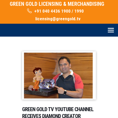
GREEN GOLD LICENSING & MERCHANDISING
+91 040 4436 1900 / 1990
licensing@greengold.tv
GREEN GOLD TV YOUTUBE CHANNEL
RECEIVES DIAMOND CREATOR