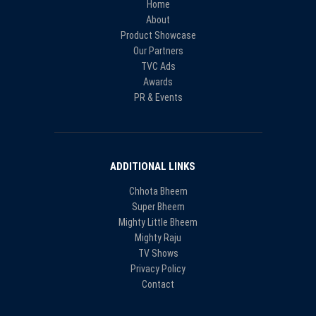
Home
About
Product Showcase
Our Partners
TVC Ads
Awards
PR & Events
ADDITIONAL LINKS
Chhota Bheem
Super Bheem
Mighty Little Bheem
Mighty Raju
TV Shows
Privacy Policy
Contact